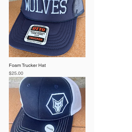
Foam Trucker Hat
Price
$25.00