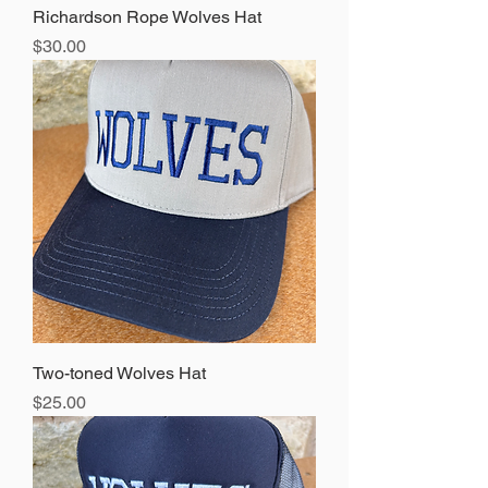
Richardson Rope Wolves Hat
Price
$30.00
Two-toned Wolves Hat
Price
$25.00