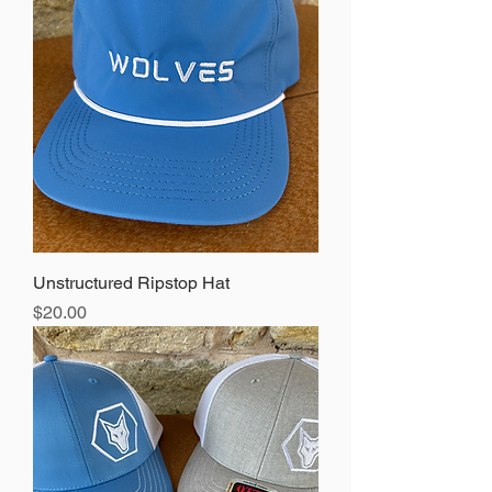
Unstructured Ripstop Hat
Price
$20.00