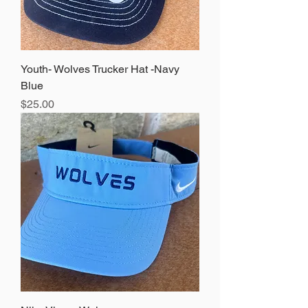
Youth- Wolves Trucker Hat -Navy
Blue
Price
$25.00