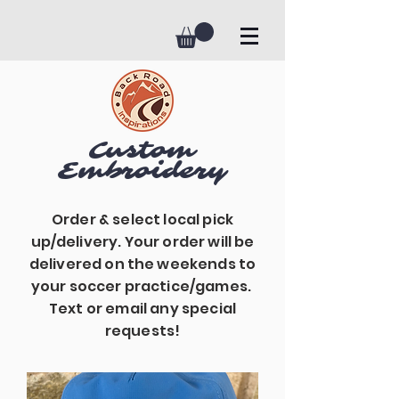
Custom
Embroidery
Order & select local pick
up/delivery. Your order will be
delivered on the weekends to
your soccer practice/games.
Text or email any special
requests!