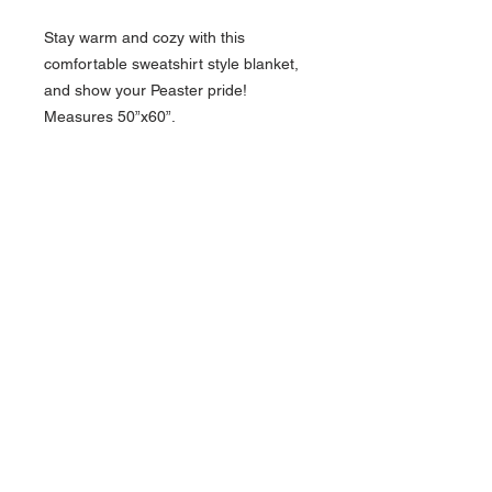
Stay warm and cozy with this
comfortable sweatshirt style blanket,
and show your Peaster pride!
Measures 50”x60”.
817-565-9408
backroadinspirations
@yahoo.com
Weatherford, TX
Contact >>
Follow Us >>