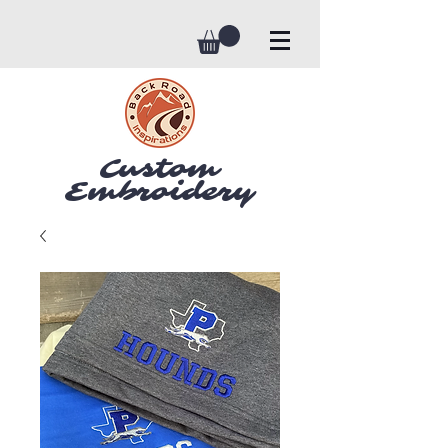
Custom
Embroidery