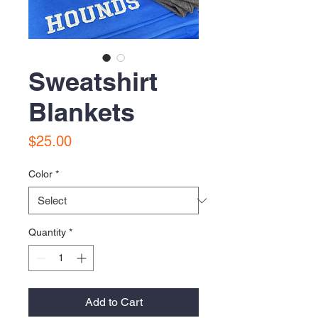
Sweatshirt
Blankets
Price
$25.00
Color
*
Quantity
*
Add to Cart