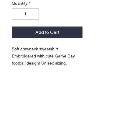
Quantity
*
Add to Cart
Soft crewneck sweatshirt,
Embroidered with cute Game Day
football design! Unisex sizing.
817-565-9408
backroadinspirations
@yahoo.com
Weatherford, TX
Contact >>
Follow Us >>