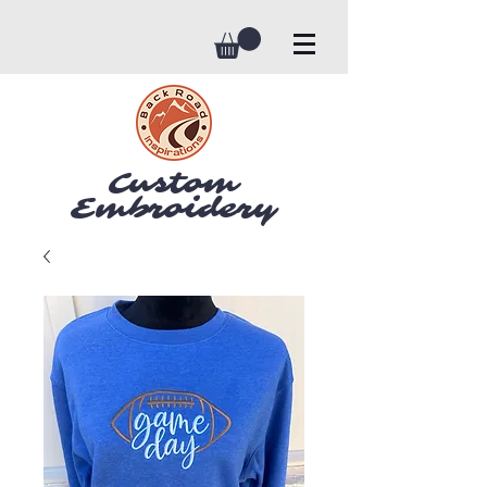
Custom
Embroidery