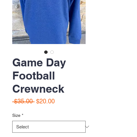
Game Day
Football
Crewneck
Regular
Sale
 $35.00 
$20.00
Price
Price
Size
*