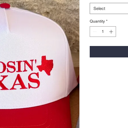
Select
Quantity
*