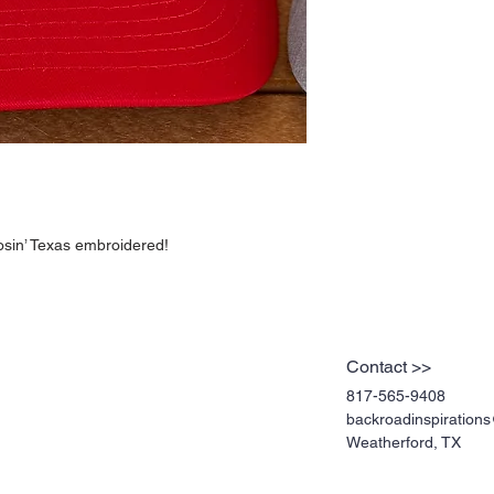
osin’ Texas embroidered!
Contact >>
817-565-9408
backroadinspiratio
Weatherford, TX