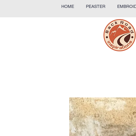
HOME
PEASTER
EMBROID