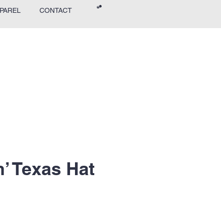
PAREL
CONTACT
’ Texas Hat