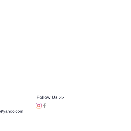
Follow Us >>
ns@yahoo.com