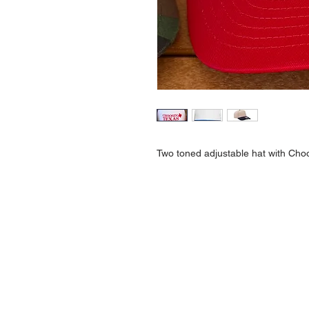
Two toned adjustable hat with Cho