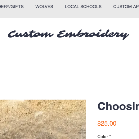
ERY/GIFTS
WOLVES
LOCAL SCHOOLS
CUSTOM AP
Custom Embroidery
Choosin
Price
$25.00
Color
*